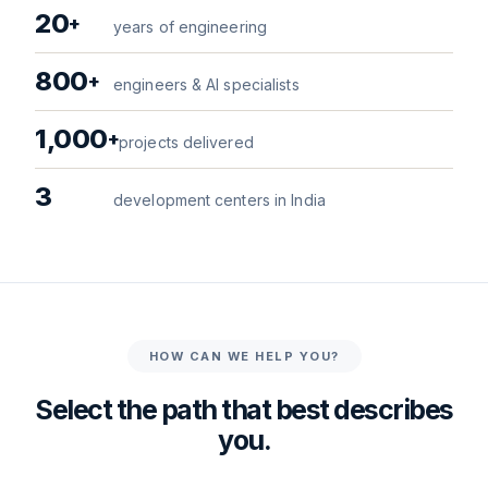
20
+
years of engineering
800
+
engineers & AI specialists
1,000
+
projects delivered
3
development centers in India
HOW CAN WE HELP YOU?
Select the path that best describes
you.