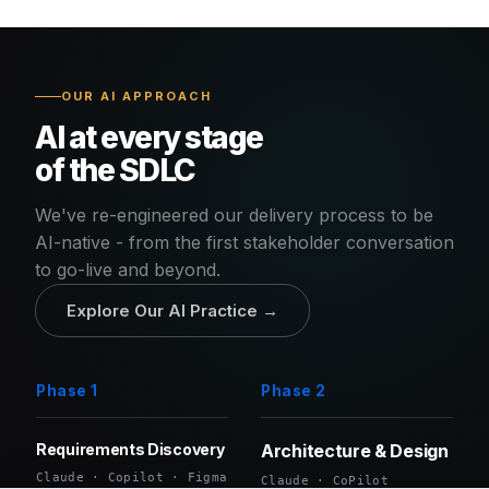
OUR AI APPROACH
AI at every stage
of the SDLC
We've re-engineered our delivery process to be
AI-native - from the first stakeholder conversation
to go-live and beyond.
Explore Our AI Practice →
Phase 1
Phase 2
Requirements Discovery
Architecture & Design
Claude · Copilot · Figma
Claude · CoPilot