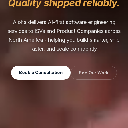
Quality shipped reliably.
Aloha delivers AI-first software engineering
services to ISVs and Product Companies across
North America - helping you build smarter, ship
faster, and scale confidently.
Book a Consultation
See Our Work