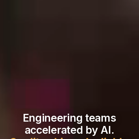
Engineering teams
accelerated by AI.