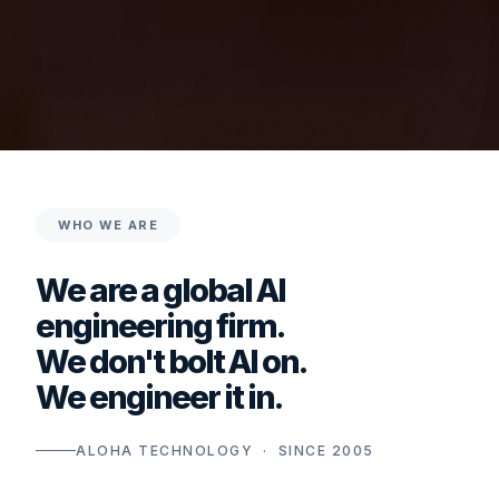
WHO WE ARE
We are a global AI
engineering firm.
We don't bolt AI on.
We engineer it in.
ALOHA TECHNOLOGY · SINCE 2005