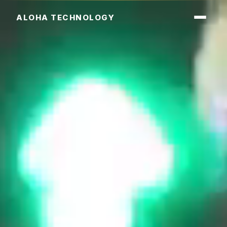
ALOHA TECHNOLOGY