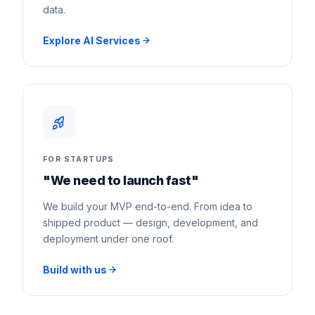
data.
Explore AI Services
FOR STARTUPS
"We need to launch fast"
We build your MVP end-to-end. From idea to
shipped product — design, development, and
deployment under one roof.
Build with us