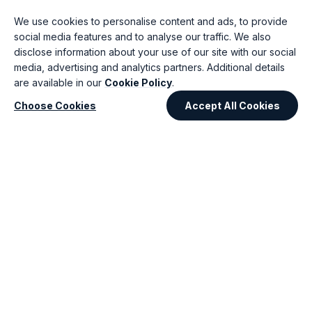
60%
70%
We use cookies to personalise content and ads, to provide
Ask AI
social media features and to analyse our traffic. We also
Validate business
AI blue print generation
disclose information about your use of our site with our social
requirements
High Level Architecture
media, advertising and analytics partners. Additional details
Backlog creation
Design
Generate Mock Ups
Risk Identification
are available in our
Cookie Policy
.
User Story Drafting
Scalability review
Gap Analysis & Conflict
Choose Cookies
Accept All Cookies
Tech Stack
detection
recommendation
Phase 3
Phase 4
Software
Quality Engineering
Development
Claude · Playwright
Claude · CoPilot ·
60%
Cursor
50%
Auto test case generation
Unit Tests
Accelerated Code
Detecting edge cases
generation
Visual regression AI
Code review &
Self-healing scripts