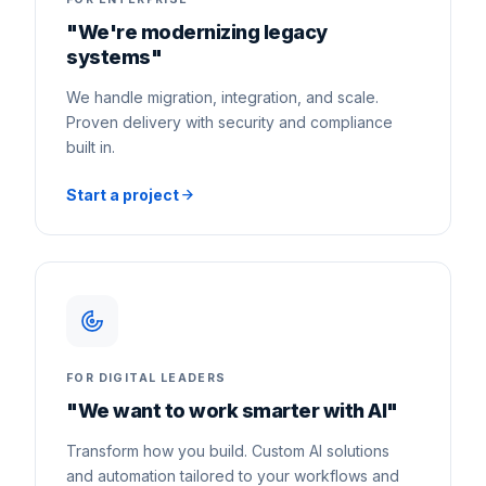
"We're modernizing legacy
systems"
We handle migration, integration, and scale.
Proven delivery with security and compliance
built in.
Start a project
FOR DIGITAL LEADERS
"We want to work smarter with AI"
Transform how you build. Custom AI solutions
and automation tailored to your workflows and