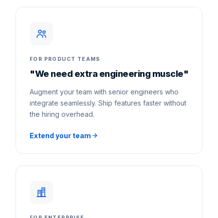
FOR PRODUCT TEAMS
"We need extra engineering muscle"
Augment your team with senior engineers who
integrate seamlessly. Ship features faster without
the hiring overhead.
Extend your team
FOR ENTERPRISE